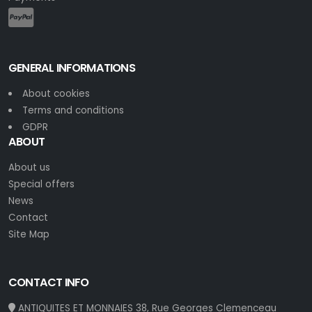
GENERAL INFORMATIONS
About cookies
Terms and conditions
GDPR
ABOUT
About us
Special offers
News
Contact
Site Map
CONTACT INFO
ANTIQUITES ET MONNAIES 38, Rue Georges Clemenceau