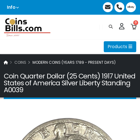
Info
0
Products
COINS
MODERN COINS (YEARS 1789 - PRESENT DAYS)
Coin Quarter Dollar (25 Cents) 1917 United
States of America Silver Liberty Standing
A0039