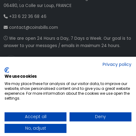
06480, La Colle sur Loup, FRANCE
+33 6 22 36 68 46
contact@coinsbills.com
We are open 24 Hours a Day, 7 Days a Week. Our goal is to
answer to your messages / emails in maximum 24 hours.
Privacy policy
We use cookies
We may place these for analysis of our visitor data, to improve our
website, show personalised content and to give you a great website
experience. For more information about the cookies we use open the
settings.
© All Rights Reserved
2026
Accept all
Deny
Web development NETVision System
No, adjust