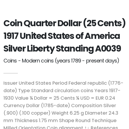
Coin Quarter Dollar (25 Cents)
1917 United States of America
Silver Liberty Standing A0039
Coins - Modern coins (years 1789 - present days)
Issuer United States Period Federal republic (1776-
date) Type Standard circulation coins Years 1917-
1930 Value ¼ Dollar = 25 Cents ¼ USD = EUR 0.24
Currency Dollar (1785-date) Composition Silver
(.900) (.100 copper) Weight 6.25 g Diameter 24.3
mm Thickness 1.75 mm Shape Round Technique
Milled Orientation Coin alignment ↑↓ References