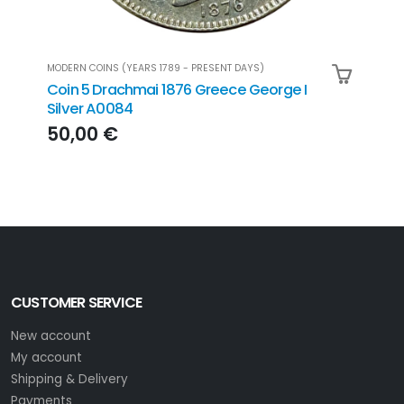
MODERN COINS (YEARS 1789 - PRESENT DAYS)
MODER
Coin 5 Drachmai 1876 Greece George I
Coin
Silver A0084
500
50,00 €
22
CUSTOMER SERVICE
New account
My account
Shipping & Delivery
Payments