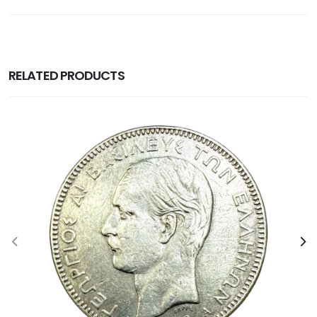
RELATED PRODUCTS