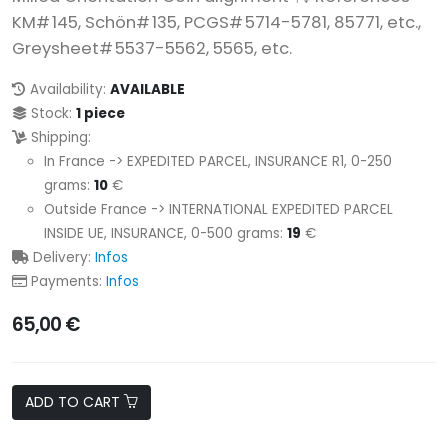
KM# 145, Schön# 135, PCGS# 5714-5781, 85771, etc.,
Greysheet# 5537-5562, 5565, etc.
Availability:
AVAILABLE
Stock:
1 piece
Shipping:
In France -> EXPEDITED PARCEL, INSURANCE R1, 0-250
grams:
10
€
Outside France -> INTERNATIONAL EXPEDITED PARCEL
INSIDE UE, INSURANCE, 0-500 grams:
19
€
Delivery:
Infos
Payments:
Infos
65,00 €
ADD TO CART