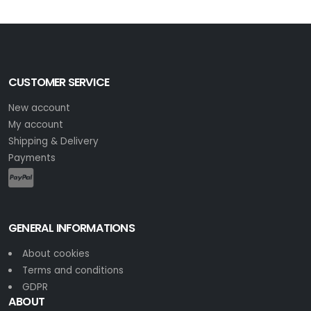
CUSTOMER SERVICE
New account
My account
Shipping & Delivery
Payments
GENERAL INFORMATIONS
About cookies
Terms and conditions
GDPR
ABOUT