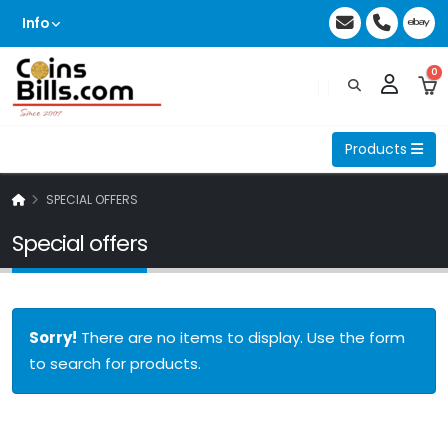
Info
0
Products
SPECIAL OFFERS
Special offers
Sorry!
There are no items to display. Use the form
to search for products.