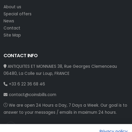
About us
Special offers
News
Contact
Site Map
CONTACT INFO
ANTIQUITES ET MONNAIES 38, Rue Georges Clemenceau
06480, La Colle sur Loup, FRANCE
+33 6 22 36 68 46
contact@coinsbills.com
We are open 24 Hours a Day, 7 Days a Week. Our goal is to
answer to your messages / emails in maximum 24 hours.
Privacy policy