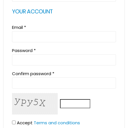
YOUR ACCOUNT
Email
*
Password
*
Confirm password
*
Accept
Terms and conditions