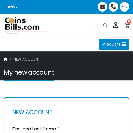
Info
0
Products
NEW ACCOUNT
My new account
NEW ACCOUNT
First and Last Name
*