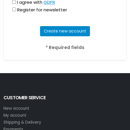
I agree with
GDPR
Register for newsletter
Create new account
* Required fields
CUSTOMER SERVICE
New account
My account
Shipping & Delivery
Payments