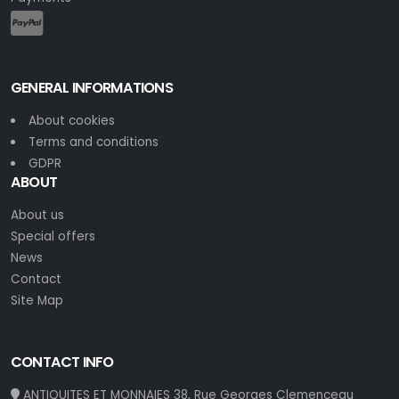
GENERAL INFORMATIONS
About cookies
Terms and conditions
GDPR
ABOUT
About us
Special offers
News
Contact
Site Map
CONTACT INFO
ANTIQUITES ET MONNAIES 38, Rue Georges Clemenceau