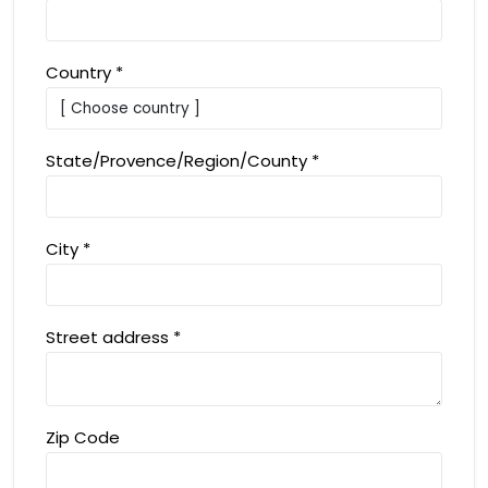
Country
*
State/Provence/Region/County
*
City
*
Street address
*
Zip Code