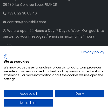
06480, La Colle sur Loup, FRANCE
+33 6 22 36 68 46
contact@coinsbills.com
We are open 24 Hours a Day, 7 Days a Week. Our goal is to
answer to your messages / emails in maximum 24 hours.
Privacy policy
We use cookies
We may place these for analysis of our visitor data, to improve our
website, show personalised content and to give you a great website
experience. For more information about the cookies we use open the
settings.
© All Rights Reserved
2026
Accept all
Deny
Web development NETVision System
No, adjust