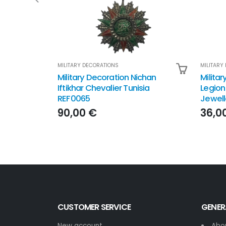
MILITARY DECORATIONS
MILITARY
Military Decoration Nichan
Militar
Iftikhar Chevalier Tunisia
Legion
REF0065
Jewell
90,00 €
36,0
CUSTOMER SERVICE
GENER
New account
Abo