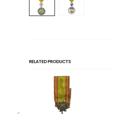
RELATED PRODUCTS