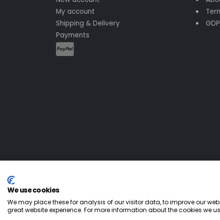
My account
Term
Shipping & Delivery
GDP
Payments
We use cookies
© All Rights Reserved
2026
We may place these for analysis of our visitor data, to improve our we
great website experience. For more information about the cookies we us