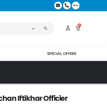
0
SPECIAL OFFERS
chan Iftikhar Officier