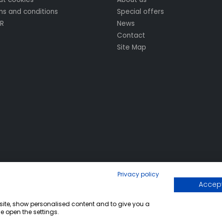
s and conditions
Special offers
R
News
Contact
Site Map
Privacy policy
Accept
bsite, show personalised content and to give you a
e open the settings.