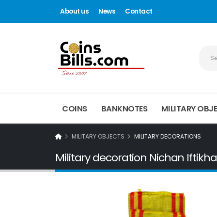
About us
News
Contact
COINS
BANKNOTES
MILITARY OBJ
MILITARY OBJECTS
MILITARY DECORATIONS
Military decoration Nichan Iftikha