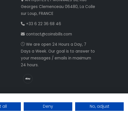
Georges Clemenceau 06480, La Colle
sur Loup, FRANCE
+33 6 22 36 68 46
contact@coinsbills.com
We are open 24 Hours a Day, 7
Days a Week. Our goal is to answer to
your messages / emails in maximum
24 hours.
 all
Deny
No, adjust
Web development NETVision System