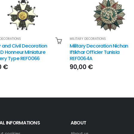
 DECORATIONS
MILITARY DECORATIONS
y and Civil Decoration
Military Decoration Nichan
 D Honneur Miniature
Iftikhar Officier Tunisia
ery Type REF0066
REF0064A
0 €
90,00 €
AL INFORMATIONS
ABOUT
ut cookies
About us