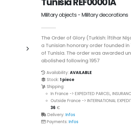
Tunisia REF00001A
Military objects - Military decorations
The Order of Glory (Turkish: İftihar Niş
a Tunisian honorary order founded i
of Tunisia. The order was awarded unt
abolished following 1957
Availability:
AVAILABLE
Stock:
1 piece
Shipping:
In France -> EXPEDITED PARCEL, INSURAN
Outside France -> INTERNATIONAL EXPED
36
€
Delivery:
Infos
Payments:
Infos