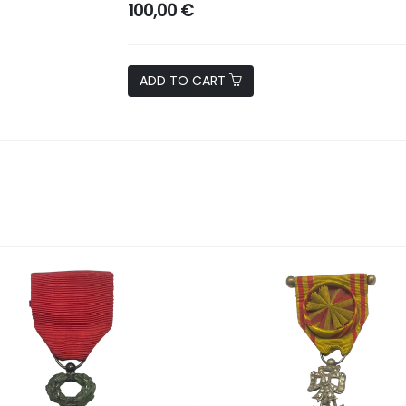
100,00 €
ADD TO CART