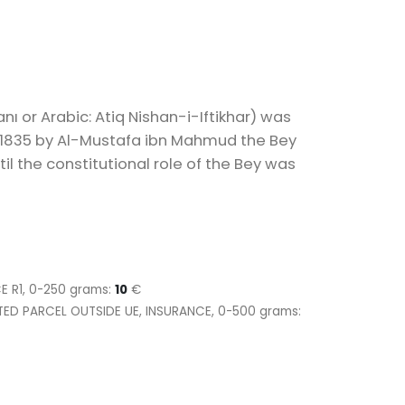
anı or Arabic: Atiq Nishan-i-Iftikhar) was
n 1835 by Al-Mustafa ibn Mahmud the Bey
il the constitutional role of the Bey was
CE R1, 0-250 grams:
10
€
ITED PARCEL OUTSIDE UE, INSURANCE, 0-500 grams: