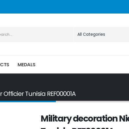
ECTS
MEDALS
r Officier Tunisia REF00001A
Military decoration Ni