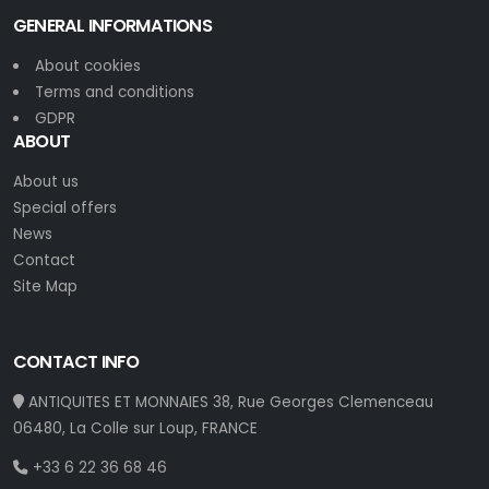
GENERAL INFORMATIONS
About cookies
Terms and conditions
GDPR
ABOUT
About us
Special offers
News
Contact
Site Map
CONTACT INFO
ANTIQUITES ET MONNAIES 38, Rue Georges Clemenceau
06480, La Colle sur Loup, FRANCE
+33 6 22 36 68 46