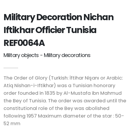
Military Decoration Nichan
Iftikhar Officier Tunisia
REF0064A
Military objects - Military decorations
The Order of Glory (Turkish: İftihar Nişanı or Arabic:
Atiq Nishan-i-Iftikhar) was a Tunisian honorary
order founded in 1835 by Al-Mustafa ibn Mahmud
the Bey of Tunisia. The order was awarded until the
constitutional role of the Bey was abolished
following 1957 Maximum diameter of the star : 50-
52 mm