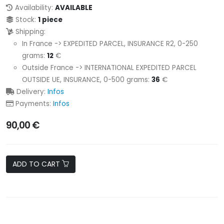
Availability:
AVAILABLE
Stock:
1 piece
Shipping:
In France -> EXPEDITED PARCEL, INSURANCE R2, 0-250
grams:
12
€
Outside France -> INTERNATIONAL EXPEDITED PARCEL
OUTSIDE UE, INSURANCE, 0-500 grams:
36
€
Delivery:
Infos
Payments:
Infos
90,00 €
ADD TO CART