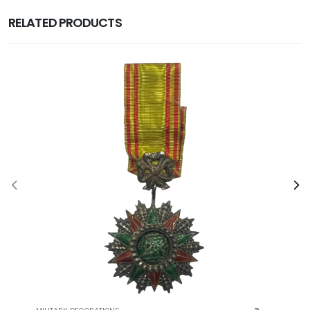
RELATED PRODUCTS