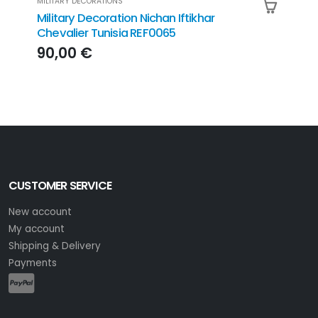
MILITARY DECORATIONS
MILIT
Military Decoration Nichan Iftikhar
Mili
Chevalier Tunisia REF0065
Honn
REF
90,00 €
36
CUSTOMER SERVICE
New account
My account
Shipping & Delivery
Payments