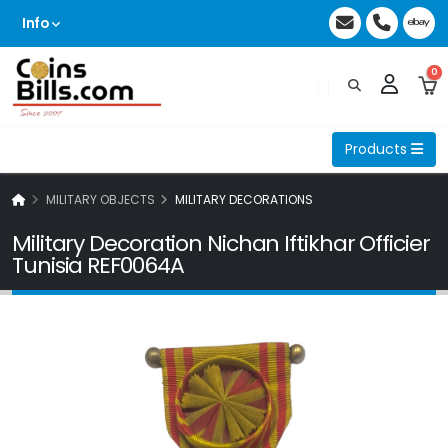
Info
0
Products
MILITARY OBJECTS
MILITARY DECORATIONS
Military Decoration Nichan Iftikhar Officier
Tunisia REF0064A