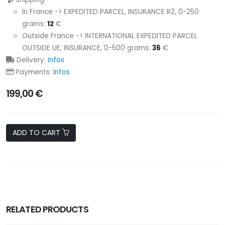
In France -> EXPEDITED PARCEL, INSURANCE R2, 0-250
grams:
12
€
Outside France -> INTERNATIONAL EXPEDITED PARCEL
OUTSIDE UE, INSURANCE, 0-500 grams:
36
€
Delivery:
Infos
Payments:
Infos
199,00 €
ADD TO CART
RELATED PRODUCTS