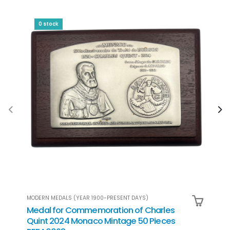
0 stock
MODERN MEDALS (YEAR 1900-PRESENT DAYS)
MODER
Medal for Commemoration of Charles
Set 
Quint 2024 Monaco Mintage 50 Pieces
Mona