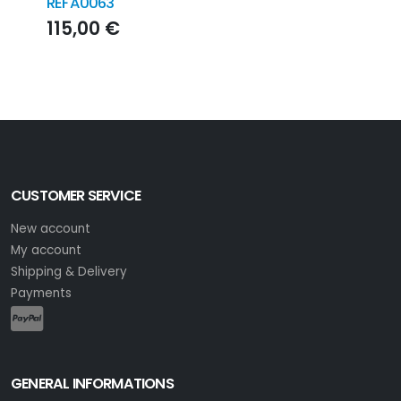
REFA0063
200
115,00 €
21
CUSTOMER SERVICE
New account
My account
Shipping & Delivery
Payments
GENERAL INFORMATIONS