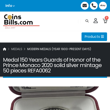
Info
0
Products
MEDALS
MODERN MEDALS (YEAR 1900-PRESENT DAYS)
Medal 150 Years Guards of Honor of the
Prince Monaco 2020 solid silver mintage
50 pieces REFA0062