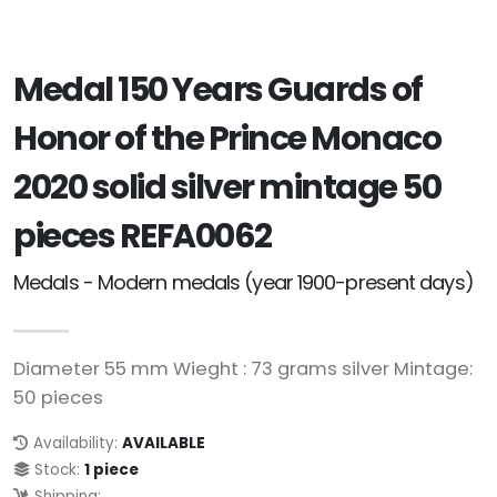
Medal 150 Years Guards of
Honor of the Prince Monaco
2020 solid silver mintage 50
pieces REFA0062
Medals - Modern medals (year 1900-present days)
Diameter 55 mm Wieght : 73 grams silver Mintage:
50 pieces
Availability:
AVAILABLE
Stock:
1 piece
Shipping: