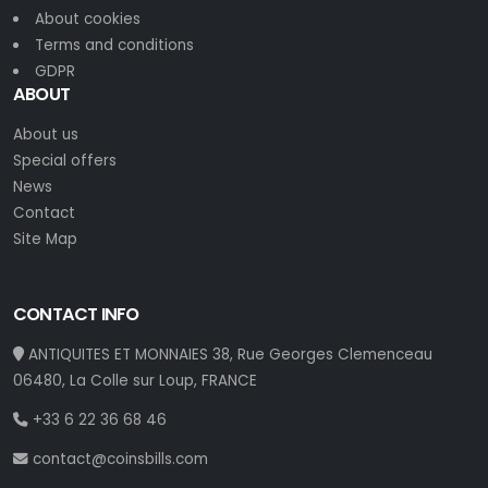
About cookies
Terms and conditions
GDPR
ABOUT
About us
Special offers
News
Contact
Site Map
CONTACT INFO
ANTIQUITES ET MONNAIES 38, Rue Georges Clemenceau
06480, La Colle sur Loup, FRANCE
+33 6 22 36 68 46
contact@coinsbills.com