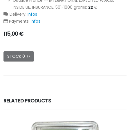
Outside France -> INTERNATIONAL EXPEDITED PARCEL
INSIDE UE, INSURANCE, 501-1000 grams:
22
€
Delivery:
Infos
Payments:
Infos
115,00 €
STOCK 0
RELATED PRODUCTS