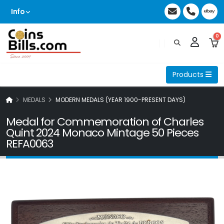
Info
0
Products
MEDALS
MODERN MEDALS (YEAR 1900-PRESENT DAYS)
Medal for Commemoration of Charles
Quint 2024 Monaco Mintage 50 Pieces
REFA0063