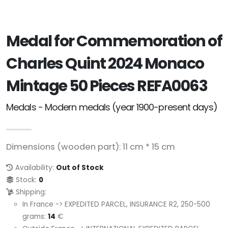
Medal for Commemoration of
Charles Quint 2024 Monaco
Mintage 50 Pieces REFA0063
Medals - Modern medals (year 1900-present days)
Dimensions (wooden part): 11 cm * 15 cm
Availability:
Out of Stock
Stock:
0
Shipping:
In France -> EXPEDITED PARCEL, INSURANCE R2, 250-500
grams:
14
€