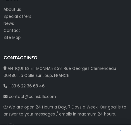
About us
Special offers
News
Contact
Site Map
CONTACT INFO
ANTIQUITES ET MONNAIES 38, Rue Georges Clemenceau
06480, La Colle sur Loup, FRANCE
+33 6 22 36 68 46
contact@coinsbills.com
We are open 24 Hours a Day, 7 Days a Week. Our goal is to
answer to your messages / emails in maximum 24 hours.