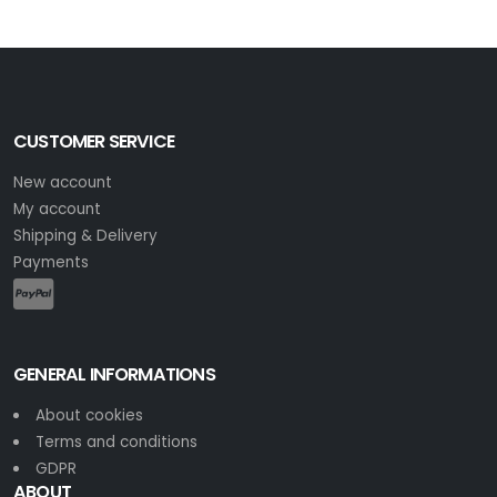
CUSTOMER SERVICE
New account
My account
Shipping & Delivery
Payments
GENERAL INFORMATIONS
About cookies
Terms and conditions
GDPR
ABOUT