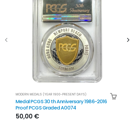
MODERN MEDALS (YEAR 1900-PRESENT DAYS)
MODER
Medal PCGS 30 th Anniversary 1986-2016
Meda
Proof PCGS Graded A0074
Prin
50 
50,00 €
199